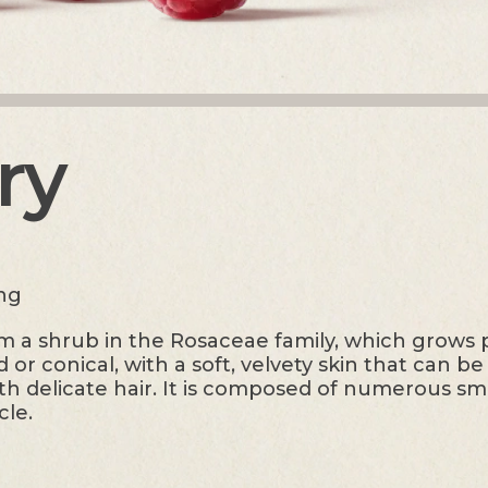
ry
ing
 a shrub in the Rosaceae family, which grows pr
or conical, with a soft, velvety skin that can b
th delicate hair. It is composed of numerous sma
cle.