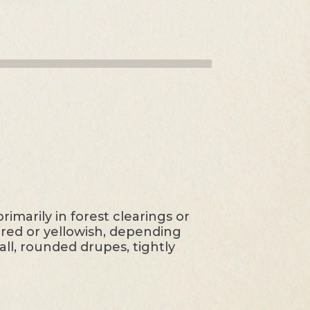
imarily in forest clearings or
e red or yellowish, depending
ll, rounded drupes, tightly