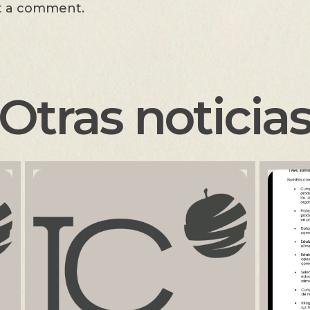
t a comment.
Otras noticia