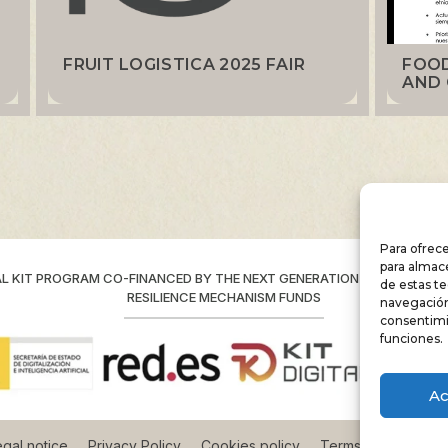
FRUIT LOGISTICA 2025 FAIR
FOOD
AND 
Para ofrece
para almace
AL KIT PROGRAM CO-FINANCED BY THE NEXT GENERATION (EU) RECOVE
de estas t
RESILIENCE MECHANISM FUNDS
navegación 
consentimi
funciones.
Ac
gal notice
Privacy Policy
Cookies policy
Terms and conditio