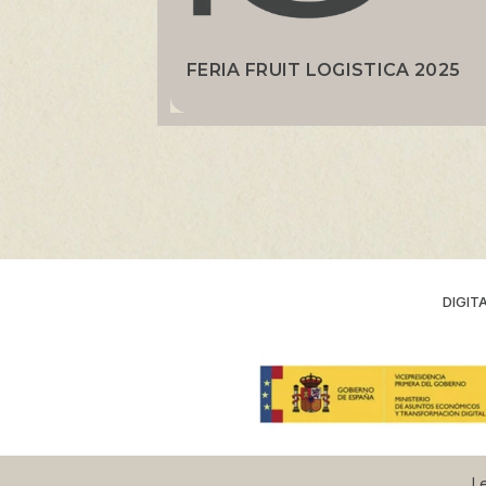
FERIA FRUIT LOGISTICA 2025
DIGIT
Le