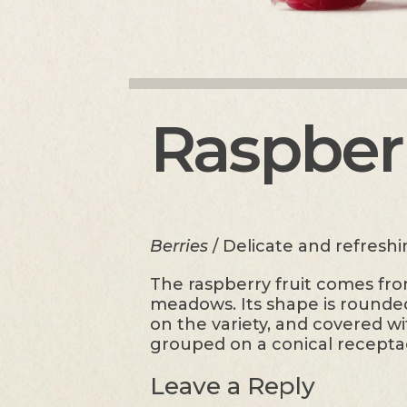
Raspber
Berries
/ Delicate and refresh
The raspberry fruit comes from
meadows. Its shape is rounded 
on the variety, and covered wi
grouped on a conical recepta
Leave a Reply