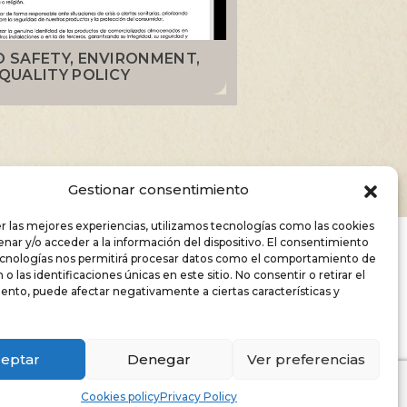
 SAFETY, ENVIRONMENT,
QUALITY POLICY
Gestionar consentimiento
r las mejores experiencias, utilizamos tecnologías como las cookies
nar y/o acceder a la información del dispositivo. El consentimiento
RY AND
ecnologías nos permitirá procesar datos como el comportamiento de
o las identificaciones únicas en este sitio. No consentir o retirar el
ento, puede afectar negativamente a ciertas características y
eptar
Denegar
Ver preferencias
Cookies policy
Privacy Policy
ns