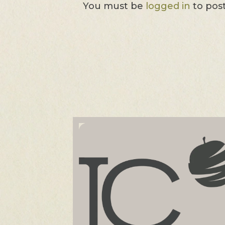
You must be
logged in
to pos