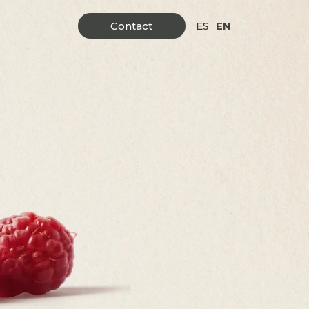
Contact
ES
EN