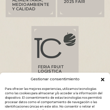
ALIMENTARIA,
2025 FAIR
MEDIOAMBIENTE
Y CALIDAD
FERIA FRUIT
LOGISTICA
2025
Gestionar consentimiento
Para ofrecer las mejores experiencias, utilizamos tecnologías
como las cookies para almacenar y/o acceder a la información del
dispositivo. El consentimiento de estas tecnologías nos permitirá
procesar datos como el comportamiento de navegación o las
identificaciones únicas en este sitio. No consentir o retirar el