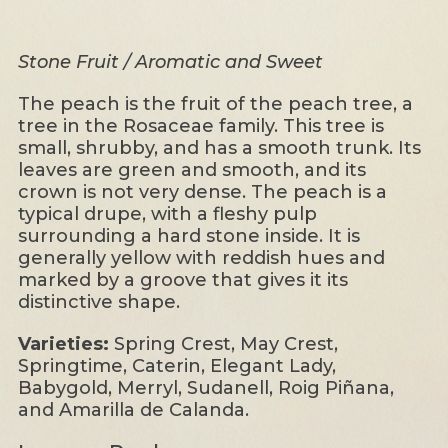
Stone Fruit / Aromatic and Sweet
The peach is the fruit of the peach tree, a
tree in the Rosaceae family. This tree is
small, shrubby, and has a smooth trunk. Its
leaves are green and smooth, and its
crown is not very dense. The peach is a
typical drupe, with a fleshy pulp
surrounding a hard stone inside. It is
generally yellow with reddish hues and
marked by a groove that gives it its
distinctive shape.
Varieties:
Spring Crest, May Crest,
Springtime, Caterin, Elegant Lady,
Babygold, Merryl, Sudanell, Roig Piñana,
and Amarilla de Calanda.