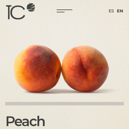
ES
EN
Peach