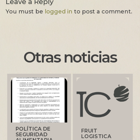
Leave a Reply
You must be
logged in
to post a comment.
Otras noticias
POLÍTICA DE
FRUIT
SEGURIDAD
LOGISTICA