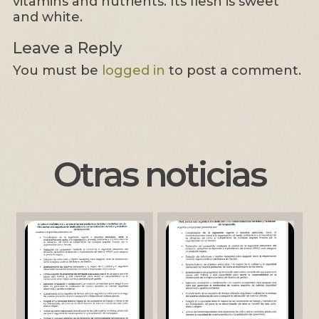
vitamins and nutrients. Its flesh is sweet
and white.
Leave a Reply
You must be
logged in
to post a comment.
Otras noticias