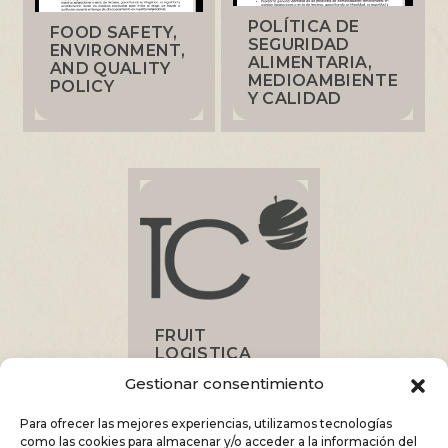
POLÍTICA DE
FOOD SAFETY,
SEGURIDAD
ENVIRONMENT,
ALIMENTARIA,
AND QUALITY
MEDIOAMBIENTE
POLICY
Y CALIDAD
FRUIT
LOGISTICA
2025 FAIR
Gestionar consentimiento
Para ofrecer las mejores experiencias, utilizamos tecnologías
como las cookies para almacenar y/o acceder a la información del