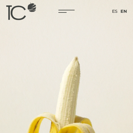
ES
EN