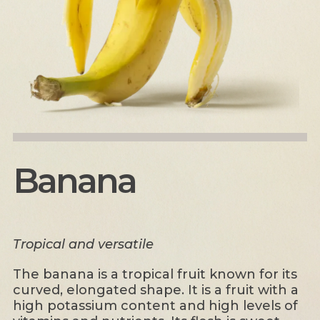
Banana
Tropical and versatile
The banana is a tropical fruit known for its
curved, elongated shape. It is a fruit with a
high potassium content and high levels of